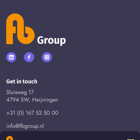
Get in touch
Sluisweg 17
4794 SW, Heijningen
+31 (0) 167 52 50 00
info@fbgroup.nl