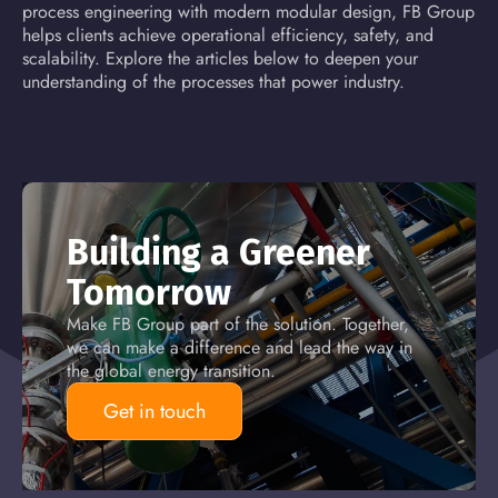
process engineering with modern modular design, FB Group
helps clients achieve operational efficiency, safety, and
scalability. Explore the articles below to deepen your
understanding of the processes that power industry.
Building a Greener
Tomorrow
Make FB Group part of the solution. Together,
we can make a difference and lead the way in
the global energy transition.
Get in touch