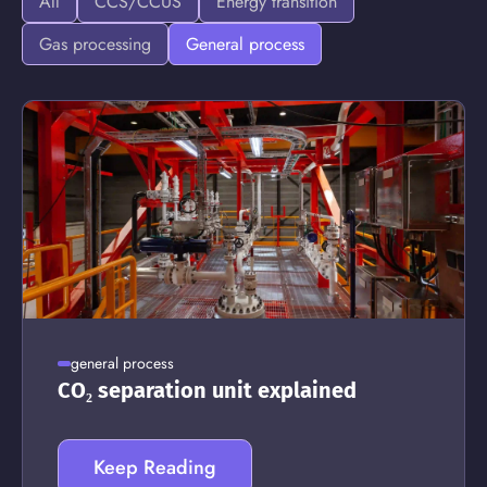
All
CCS/CCUS
Energy transition
Gas processing
General process
general process
CO₂ separation unit explained
Keep Reading