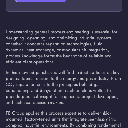
Understanding general process engineering is essential for
designing, operating, and optimizing industrial systems.
Whether it concerns separation technologies, fluid
dynamics, heat exchange, or modular unit integration,
process knowledge forms the backbone of reliable and
efficient plant operations.
In this knowledge hub, you will find in-depth articles on key
process topics relevant to the energy and gas industry. From
CO₂ separation units to the principles behind gas
conditioning and dehydration, each article is written to
provide practical insight for engineers, project developers,
and technical decision-makers.
FB Group applies this process expertise to deliver skid-
mounted, factory-tested units that integrate seamlessly into
complex industrial environments. By combining fundamental