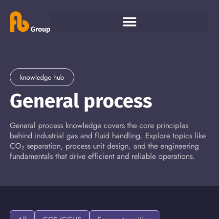
knowledge hub
General process
General process knowledge covers the core principles
behind industrial gas and fluid handling. Explore topics like
CO₂ separation, process unit design, and the engineering
fundamentals that drive efficient and reliable operations.