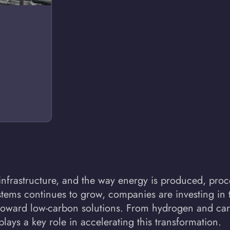
s, infrastructure, and the way energy is produced, p
tems continues to grow, companies are investing in 
t toward low-carbon solutions. From hydrogen and ca
ays a key role in accelerating this transformation.