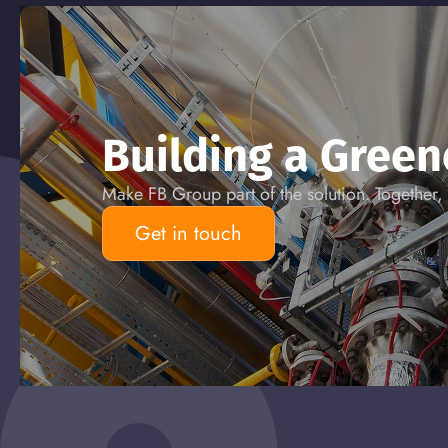
Building a Gree
Make FB Group part of the solution. Together, 
Get in touch