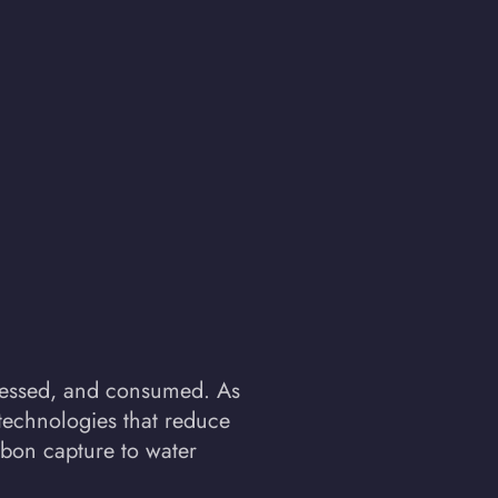
rocessed, and consumed. As
technologies that reduce
rbon capture to water