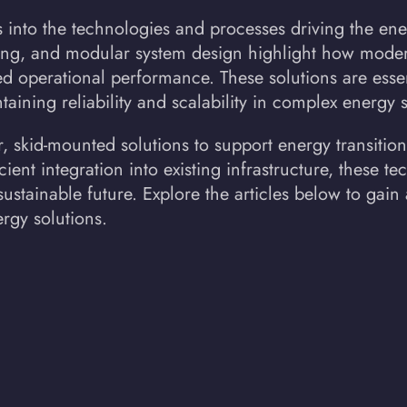
s into the technologies and processes driving the ene
ing, and modular system design highlight how moder
d operational performance. These solutions are essen
taining reliability and scalability in complex energy 
 skid-mounted solutions to support energy transition
cient integration into existing infrastructure, these t
stainable future. Explore the articles below to gain
rgy solutions.