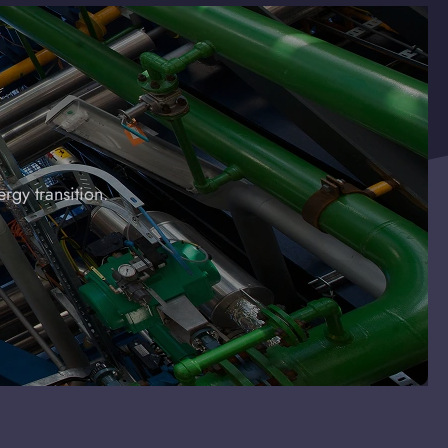
rgy transition.