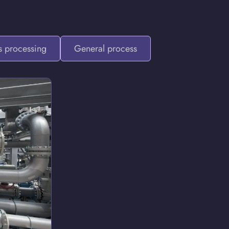
 processing
General process