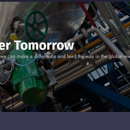
ner Tomorrow
we can make a difference and lead the way in the global ene