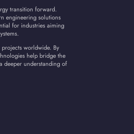
rgy transition forward.
n engineering solutions
tial for industries aiming
systems.
 projects worldwide. By
echnologies help bridge the
 a deeper understanding of