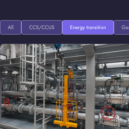
All
CCS/CCUS
Energy transition
Gas