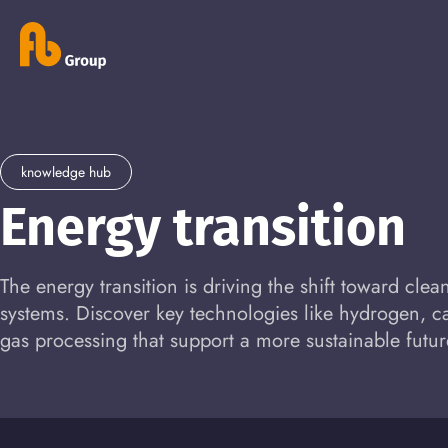
knowledge hub
Energy transition
The energy transition is driving the shift toward cle
systems. Discover key technologies like hydrogen, 
gas processing that support a more sustainable futur