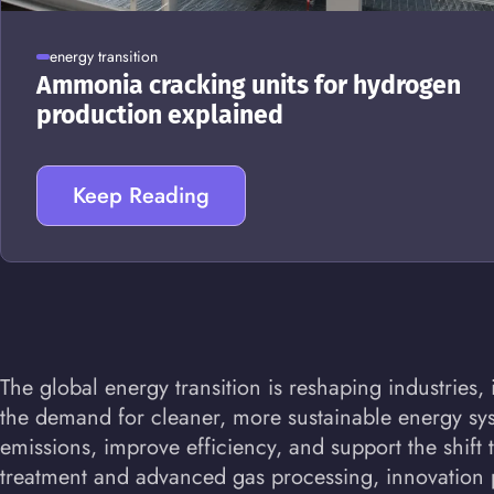
energy transition
Ammonia cracking units for hydrogen
production explained
Keep Reading
The global energy transition is reshaping industrie
the demand for cleaner, more sustainable energy sys
emissions, improve efficiency, and support the shif
treatment and advanced gas processing, innovation pl