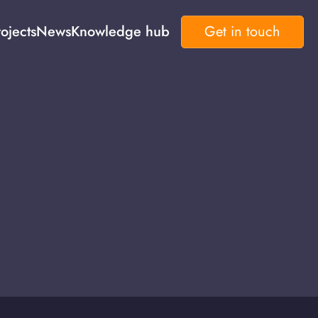
ojects
News
Knowledge hub
Get in touch