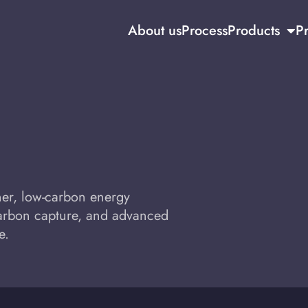
About us
Process
Products
Pr
aner, low-carbon energy
carbon capture, and advanced
e.