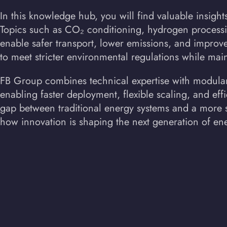
In this knowledge hub, you will find valuable insight
Topics such as CO₂ conditioning, hydrogen process
enable safer transport, lower emissions, and improve
to meet stricter environmental regulations while main
FB Group combines technical expertise with modular,
enabling faster deployment, flexible scaling, and effi
gap between traditional energy systems and a more su
how innovation is shaping the next generation of ene