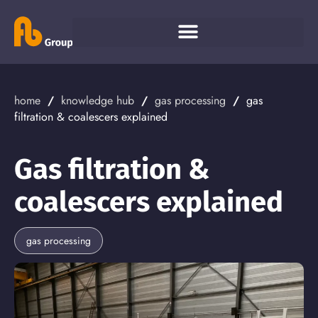
home
/
knowledge hub
/
gas processing
/
gas
filtration & coalescers explained
Gas filtration &
coalescers explained
gas processing