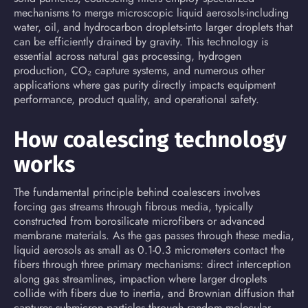
mechanisms to merge microscopic liquid aerosols-including
water, oil, and hydrocarbon droplets-into larger droplets that
can be efficiently drained by gravity. This technology is
essential across
natural gas processing
, hydrogen
production, CO₂ capture systems, and numerous other
applications where gas purity directly impacts equipment
performance, product quality, and operational safety.
How coalescing technology
works
The fundamental principle behind coalescers involves
forcing gas streams through fibrous media, typically
constructed from borosilicate microfibers or advanced
membrane materials. As the gas passes through these media,
liquid aerosols as small as 0.1-0.3 micrometers
contact
the
fibers through three primary mechanisms: direct interception
along gas streamlines, impaction where larger droplets
collide with fibers due to inertia, and Brownian diffusion that
captures submicron particles through random molecular