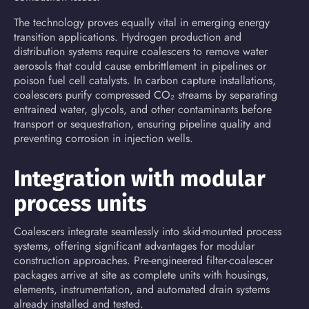
The technology proves equally vital in emerging energy
transition applications. Hydrogen production and
distribution systems require coalescers to remove water
aerosols that could cause embrittlement in pipelines or
poison fuel cell catalysts. In
carbon capture
installations,
coalescers purify compressed CO₂ streams by separating
entrained water, glycols, and other contaminants before
transport or sequestration, ensuring pipeline quality and
preventing corrosion in injection wells.
Integration with modular
process units
Coalescers integrate seamlessly into skid-mounted process
systems, offering significant advantages for modular
construction approaches. Pre-engineered filter-coalescer
packages arrive at site as complete units with housings,
elements, instrumentation, and automated drain systems
already installed and tested.