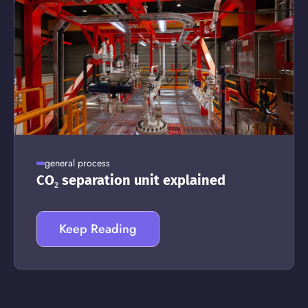
general process
CO₂ separation unit explained
Keep Reading