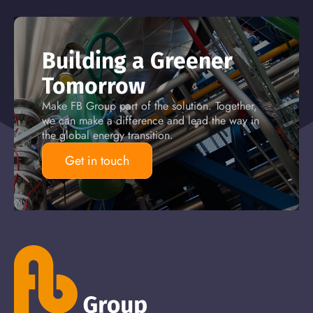
Building a Greener
Tomorrow
Make FB Group part of the solution. Together,
we can make a difference and lead the way in
the global energy transition.
Get in touch