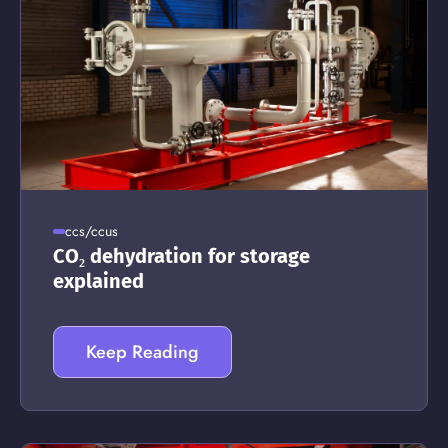
ccs/ccus
CO₂ dehydration for storage
explained
Keep Reading