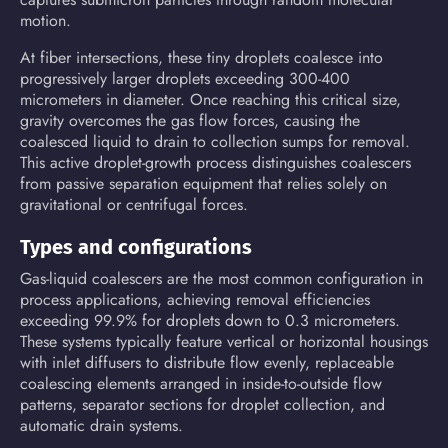
motion.
At fiber intersections, these tiny droplets coalesce into
progressively larger droplets exceeding 300-400
micrometers in diameter. Once reaching this critical size,
gravity overcomes the gas flow forces, causing the
coalesced liquid to drain to collection sumps for removal.
This active droplet-growth process distinguishes coalescers
from passive separation equipment that relies solely on
gravitational or centrifugal forces.
Types and configurations
Gas-liquid coalescers are the most common configuration in
process applications, achieving removal efficiencies
exceeding 99.9% for droplets down to 0.3 micrometers.
These systems typically feature vertical or horizontal housings
with inlet diffusers to distribute flow evenly, replaceable
coalescing elements arranged in inside-to-outside flow
patterns, separator sections for droplet collection, and
automatic drain systems.