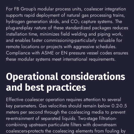
For FB Group’s
modular process units
, coalescer integration
supports rapid deployment of natural gas processing trains,
hydrogen generation skids, and CO₂ capture systems. The
plug-and-play nature of these standardized packages reduces
installation time, minimizes field welding and piping work,
and enables faster commissioning-particularly valuable for
remote locations or projects with aggressive schedules.
Compliance with ASME or EN pressure vessel codes ensures
these modular systems meet international requirements.
Operational considerations
and best practices
Effective coalescer operation requires attention to several
key parameters. Gas velocities should remain below 0.2-0.5
meters per second through the coalescing media to prevent
re-entrainment of separated liquids. Two-stage filtration-
combining upstream particulate filters with downstream
coalescers-protects the coalescing elements from fouling by