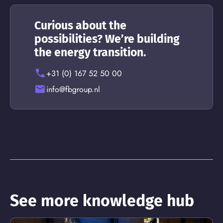
Curious about the
possibilities? We’re building
the energy transition.
+31 (0) 167 52 50 00
info@fbgroup.nl
See more knowledge hub