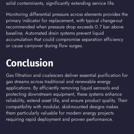
solid contaminants, significantly extending service life.
Monitoring differential pressure across elements provides the
primary indicator for replacement, with typical change-out
recommended when pressure drop exceeds 0.7 bar above
baseline. Automated drain systems prevent liquid
accumulation that could compromise separation efficiency
or cause carryover during flow surges.
Conclusion
Gas filtration and coalescers deliver essential purification for
gas streams across traditional and renewable energy
applications. By efficiently removing liquid aerosols and
protecting downstream equipment, these systems enhance
reliability, extend asset life, and ensure product quality. Their
compatibility with modular, skid-mounted designs makes
them particularly valuable for modern energy projects
requiring rapid deployment and proven performance.