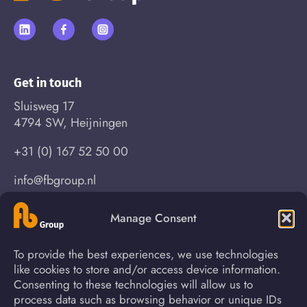
Get in touch
Sluisweg 17
4794 SW, Heijningen
+31 (0) 167 52 50 00
info@fbgroup.nl
Manage Consent
Find your way
To provide the best experiences, we use technologies
About us
News
like cookies to store and/or access device information.
Consenting to these technologies will allow us to
Process
Contact
process data such as browsing behavior or unique IDs