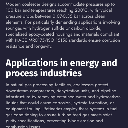
Modern coalescer designs accommodate pressures up to
100 bar and temperatures reaching 200°C, with typical
pressure drops between 0.07-0.35 bar across clean
elements. For particularly demanding applications involving
sour gas with hydrogen sulfide or carbon dioxide,
specialized epoxy-coated housings and materials compliant
with NACE MR0175/ISO 15156 standards ensure corrosion
resistance and longevity.
Applications in energy and
process industries
In natural gas processing facilities, coalescers protect
downstream compressors, dehydration units, and pipeline
infrastructure by removing entrained water and hydrocarbon
liquids that could cause corrosion, hydrate formation, or
equipment fouling. Refineries employ these systems in fuel
gas conditioning to ensure turbine feed gas meets strict
purity specifications, preventing blade erosion and
combustion issues.