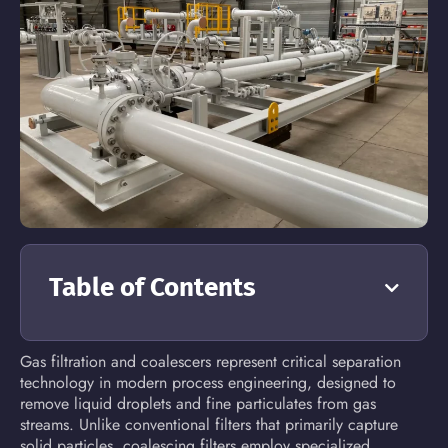
Table of Contents
Gas filtration and coalescers represent critical separation
technology in modern process engineering, designed to
remove liquid droplets and fine particulates from gas
streams. Unlike conventional filters that primarily capture
solid particles, coalescing filters employ specialized