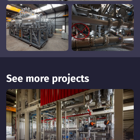
See more projects