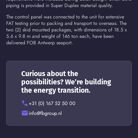
piping is provided in Super Duplex material quality.
The control panel was connected to the unit for extensive
FAT testing prior to packing and transport to overseas. The
two (2) skid mounted packages, with dimensions of 18.5 x
5.6 x 9.8 m and weight of 146 ton each, have been
delivered FOB Antwerp seaport.
Curious about the
possibilities? We’re building
the energy transition.
+31 (0) 167 52 50 00
info@fbgroup.nl