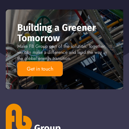
Building a Greener
Tomorrow
Make FB Group part of the solution. Together,
we can make a difference and lead the way in
the global energy transition.
Get in touch