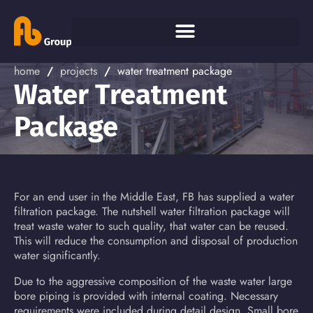
home
/
projects
/
water treatment package
Water Treatment
Package
For an end user in the Middle East, FB has supplied a water
filtration package. The nutshell water filtration package will
treat waste water to such quality, that water can be reused.
This will reduce the consumption and disposal of production
water significantly.
Due to the aggressive composition of the waste water large
bore piping is provided with internal coating. Necessary
requirements were included during detail design. Small bore