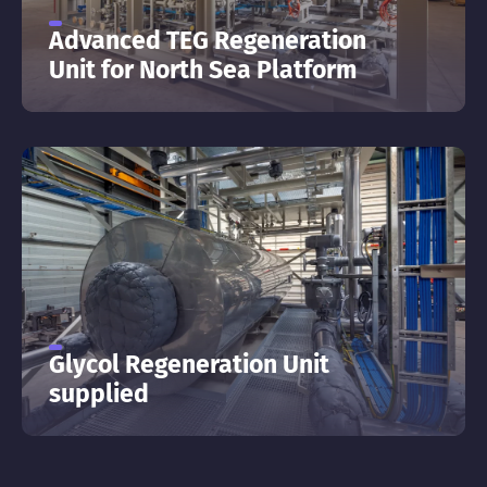
Advanced TEG Regeneration
Unit for North Sea Platform
Glycol Regeneration Unit
supplied