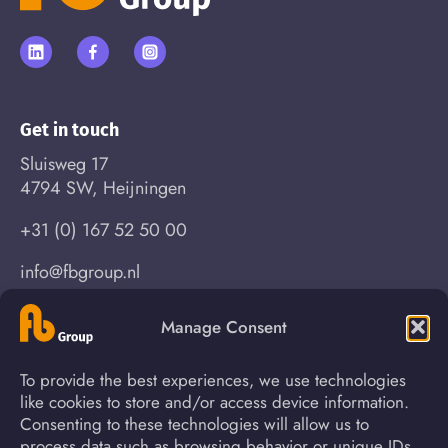
Get in touch
Sluisweg 17
4794 SW, Heijningen
+31 (0) 167 52 50 00
info@fbgroup.nl
Manage Consent
Find your way
To provide the best experiences, we use technologies
About us
News
like cookies to store and/or access device information.
Consenting to these technologies will allow us to
Process
Contact
process data such as browsing behavior or unique IDs